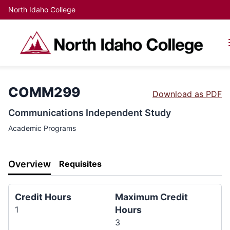
North Idaho College
COMM299
Download as PDF
Communications Independent Study
Academic Programs
Overview
Requisites
Credit Hours
Maximum Credit
1
Hours
3