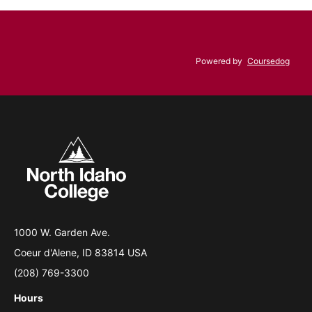
Powered by
Coursedog
1000 W. Garden Ave.
Coeur d'Alene, ID 83814 USA
(208) 769-3300
Hours