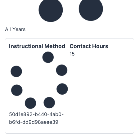
All Years
Instructional Method
Contact Hours
15
50d1e892-b440-4ab0-
b6fd-dd9d98aeae39