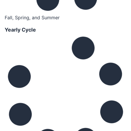
Fall, Spring, and Summer
Yearly Cycle