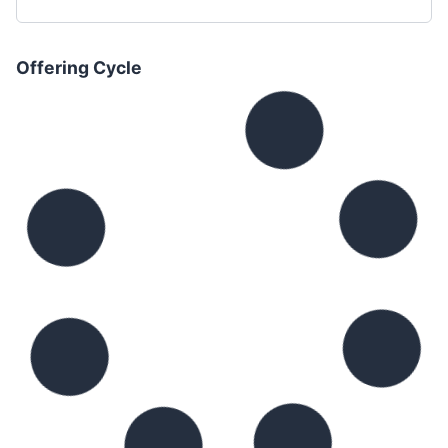
Offering Cycle