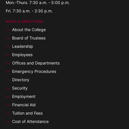
Mon.-Thurs. 7:30 a.m. - 5:00 p.m.
Fri. 7:30 a.m. - 2:30 p.m.
MAPS & DIRECTIONS
About the College
Board of Trustees
Leadership
Employees
Offices and Departments
Emergency Procedures
Directory
Security
Employment
Financial Aid
Tuition and Fees
Cost of Attendance