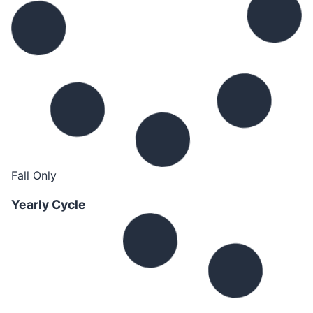
Fall Only
Yearly Cycle