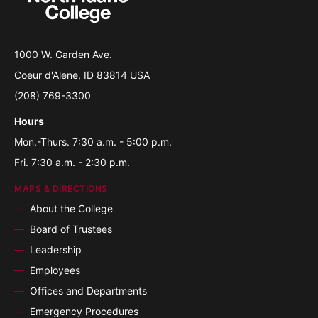
1000 W. Garden Ave.
Coeur d'Alene, ID 83814 USA
(208) 769-3300
Hours
Mon.-Thurs. 7:30 a.m. - 5:00 p.m.
Fri. 7:30 a.m. - 2:30 p.m.
MAPS & DIRECTIONS
About the College
Board of Trustees
Leadership
Employees
Offices and Departments
Emergency Procedures