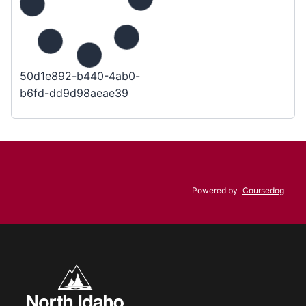
50d1e892-b440-4ab0-
b6fd-dd9d98aeae39
Powered by
Coursedog