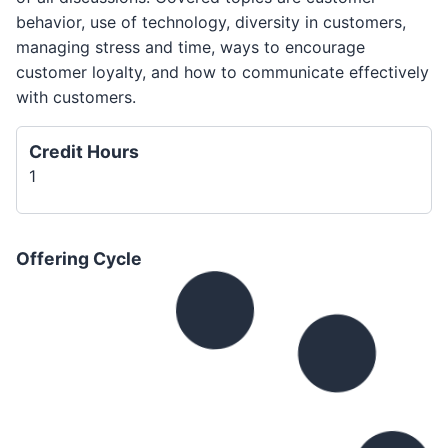
behavior, use of technology, diversity in customers,
managing stress and time, ways to encourage
customer loyalty, and how to communicate effectively
with customers.
Credit Hours
1
Offering Cycle