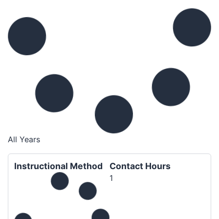
All Years
Instructional Method
Contact Hours
1