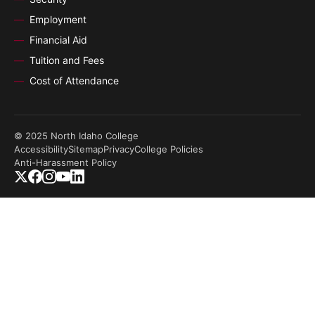
Employment
Financial Aid
Tuition and Fees
Cost of Attendance
© 2025 North Idaho College
Accessibility
Sitemap
Privacy
College Policies
Anti-Harassment Policy