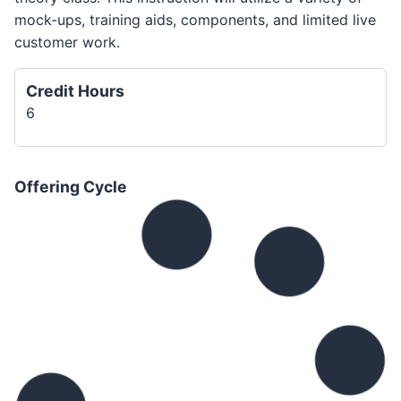
mock-ups, training aids, components, and limited live
customer work.
Credit Hours
6
Offering Cycle