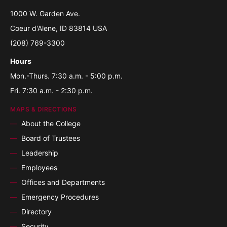
1000 W. Garden Ave.
Coeur d'Alene, ID 83814 USA
(208) 769-3300
Hours
Mon.-Thurs. 7:30 a.m. - 5:00 p.m.
Fri. 7:30 a.m. - 2:30 p.m.
MAPS & DIRECTIONS
About the College
Board of Trustees
Leadership
Employees
Offices and Departments
Emergency Procedures
Directory
Security