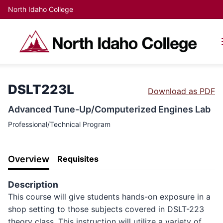
North Idaho College
DSLT223L
Download as PDF
Advanced Tune-Up/Computerized Engines Lab
Professional/Technical Program
Overview
Requisites
Description
This course will give students hands-on exposure in a
shop setting to those subjects covered in DSLT-223
theory class. This instruction will utilize a variety of