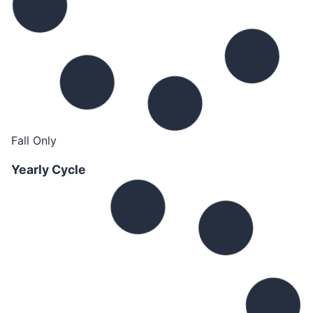
Fall Only
Yearly Cycle