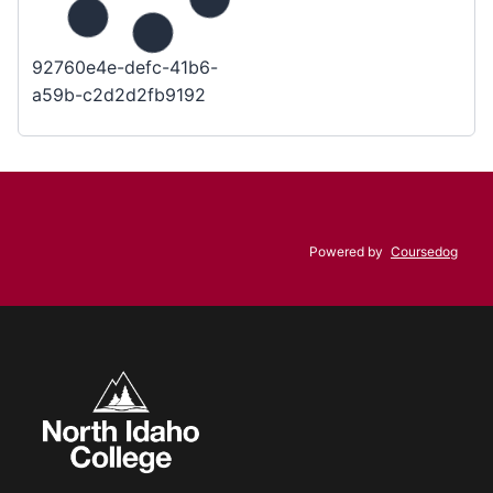
92760e4e-defc-41b6-
a59b-c2d2d2fb9192
Powered by
Coursedog