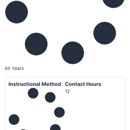
All Years
Instructional Method
Contact Hours
12