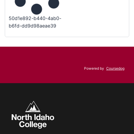
50d1e892-b440-4ab0-
b6fd-dd9d98aeae39
Powered by
Coursedog