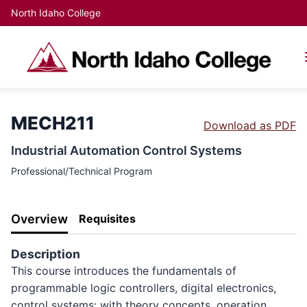
North Idaho College
MECH211
Download as PDF
Industrial Automation Control Systems
Professional/Technical Program
Overview
Requisites
Description
This course introduces the fundamentals of
programmable logic controllers, digital electronics,
control systems: with theory concepts, operation,