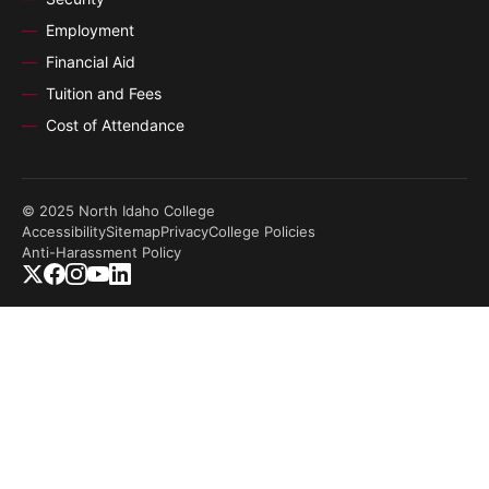
Employment
Financial Aid
Tuition and Fees
Cost of Attendance
© 2025 North Idaho College
Accessibility
Sitemap
Privacy
College Policies
Anti-Harassment Policy