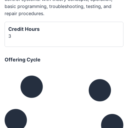
basic programming, troubleshooting, testing, and
repair procedures.
Credit Hours
3
Offering Cycle