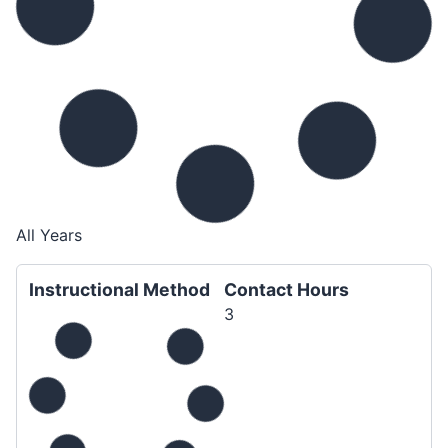
All Years
Instructional Method
Contact Hours
3