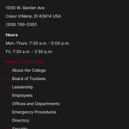
1000 W. Garden Ave.
Coeur d'Alene, ID 83814 USA
(208) 769-3300
Hours
Mon.-Thurs. 7:30 a.m. - 5:00 p.m.
Fri. 7:30 a.m. - 2:30 p.m.
MAPS & DIRECTIONS
About the College
Board of Trustees
Leadership
Employees
Offices and Departments
Emergency Procedures
Directory
Security