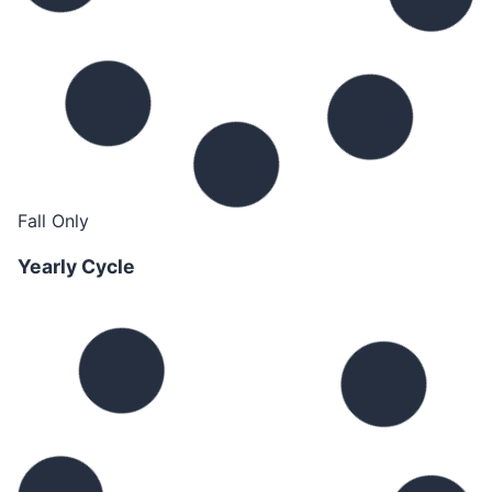
Fall Only
Yearly Cycle