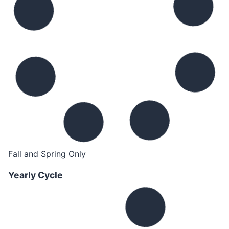
Fall and Spring Only
Yearly Cycle