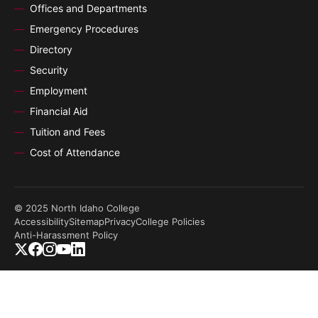
Offices and Departments
Emergency Procedures
Directory
Security
Employment
Financial Aid
Tuition and Fees
Cost of Attendance
© 2025 North Idaho College
Accessibility
Sitemap
Privacy
College Policies
Anti-Harassment Policy