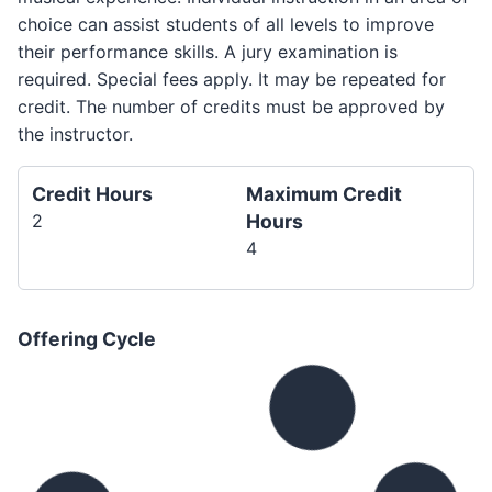
choice can assist students of all levels to improve
their performance skills. A jury examination is
required. Special fees apply. It may be repeated for
credit. The number of credits must be approved by
the instructor.
Credit Hours
Maximum Credit
2
Hours
4
Offering Cycle