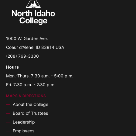
1000 W. Garden Ave.
Coeur d'Alene, ID 83814 USA
(208) 769-3300
Hours
Mon.-Thurs. 7:30 a.m. - 5:00 p.m.
Fri. 7:30 a.m. - 2:30 p.m.
MAPS & DIRECTIONS
About the College
Board of Trustees
Leadership
Employees