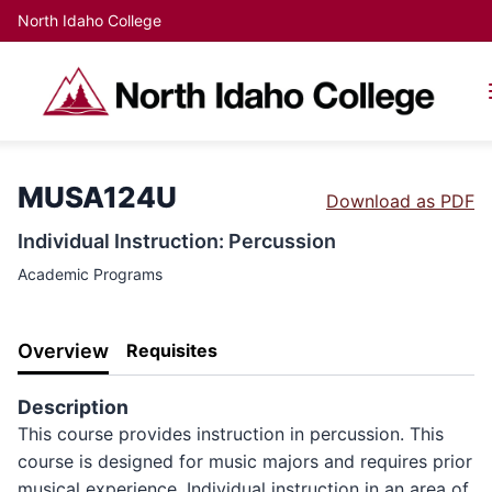
North Idaho College
MUSA124U
Download as PDF
Individual Instruction: Percussion
Academic Programs
Overview
Requisites
Description
This course provides instruction in percussion. This
course is designed for music majors and requires prior
musical experience. Individual instruction in an area of