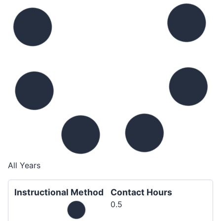
All Years
Instructional Method
Contact Hours
0.5