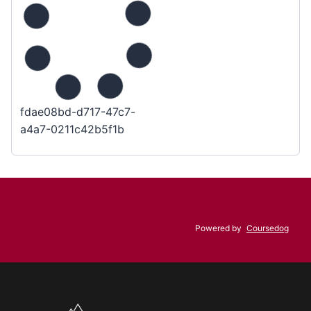
fdae08bd-d717-47c7-
a4a7-0211c42b5f1b
Powered by
Coursedog