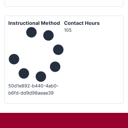
Instructional Method
Contact Hours
105
50d1e892-b440-4ab0-
b6fd-dd9d98aeae39