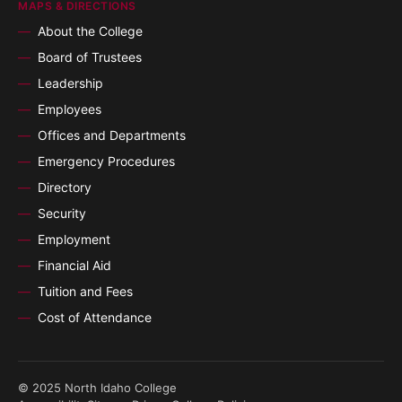
MAPS & DIRECTIONS
About the College
Board of Trustees
Leadership
Employees
Offices and Departments
Emergency Procedures
Directory
Security
Employment
Financial Aid
Tuition and Fees
Cost of Attendance
© 2025 North Idaho College