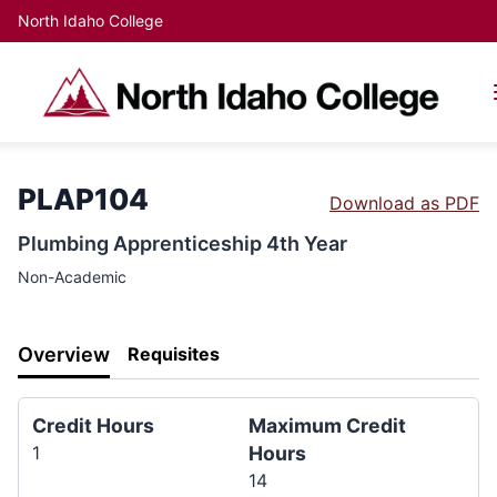
North Idaho College
PLAP104
Download as PDF
Plumbing Apprenticeship 4th Year
Non-Academic
Overview
Requisites
Credit Hours
Maximum Credit
1
Hours
14