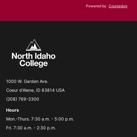
Powered by
Coursedog
1000 W. Garden Ave.
Coeur d'Alene, ID 83814 USA
(208) 769-3300
Hours
Mon.-Thurs. 7:30 a.m. - 5:00 p.m.
Fri. 7:30 a.m. - 2:30 p.m.