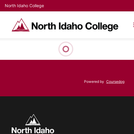
North Idaho College
Powered by
Coursedog