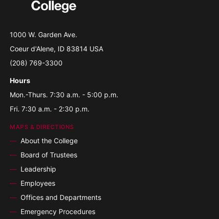
1000 W. Garden Ave.
Coeur d'Alene, ID 83814 USA
(208) 769-3300
Hours
Mon.-Thurs. 7:30 a.m. - 5:00 p.m.
Fri. 7:30 a.m. - 2:30 p.m.
MAPS & DIRECTIONS
About the College
Board of Trustees
Leadership
Employees
Offices and Departments
Emergency Procedures