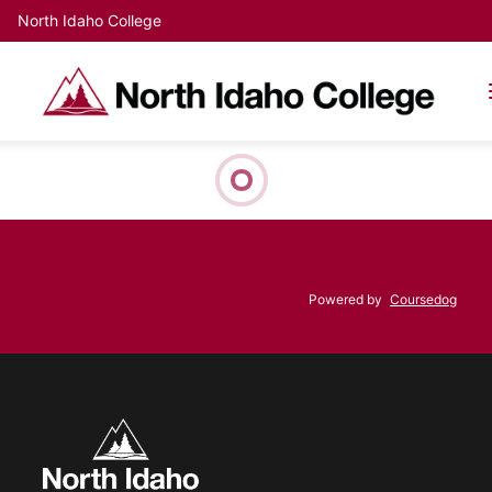
North Idaho College
Powered by
Coursedog