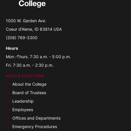
1000 W. Garden Ave.
Coeur d'Alene, ID 83814 USA
(208) 769-3300
Hours
Mon.-Thurs. 7:30 a.m. - 5:00 p.m.
Fri. 7:30 a.m. - 2:30 p.m.
MAPS & DIRECTIONS
About the College
Board of Trustees
Leadership
Employees
Offices and Departments
Emergency Procedures