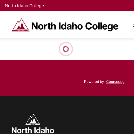
North Idaho College
Powered by
Coursedog