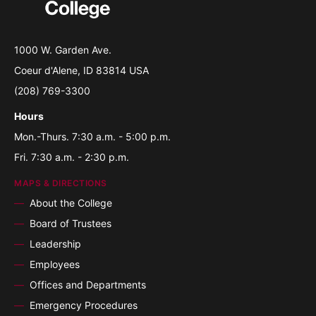
1000 W. Garden Ave.
Coeur d'Alene, ID 83814 USA
(208) 769-3300
Hours
Mon.-Thurs. 7:30 a.m. - 5:00 p.m.
Fri. 7:30 a.m. - 2:30 p.m.
MAPS & DIRECTIONS
About the College
Board of Trustees
Leadership
Employees
Offices and Departments
Emergency Procedures