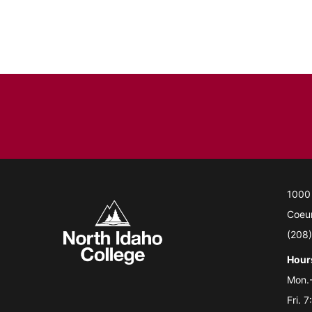
1000
Coeur
(208
Hour
Mon.-
Fri. 