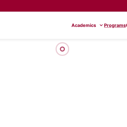
Academics
Programs