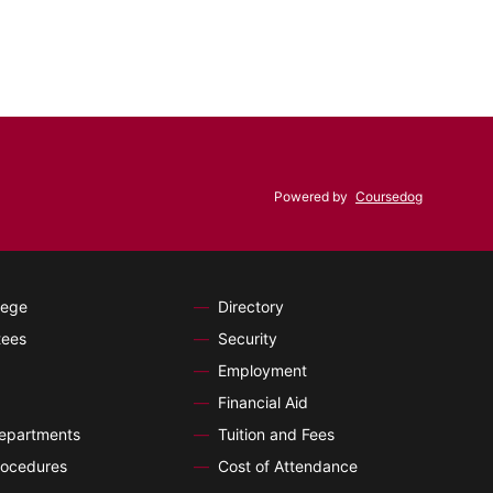
Powered by
Coursedog
lege
Directory
tees
Security
Employment
Financial Aid
Departments
Tuition and Fees
ocedures
Cost of Attendance