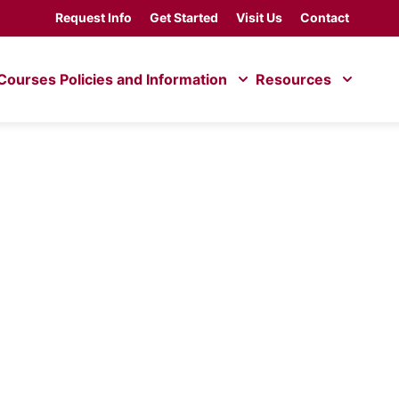
Request Info
Get Started
Visit Us
Contact
Courses
Policies and Information
Resources