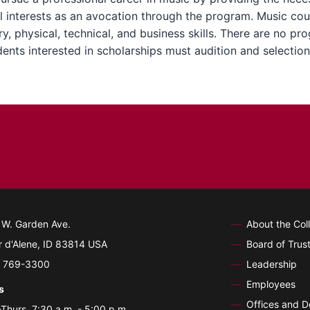
 interests as an avocation through the program. Music cour
, physical, technical, and business skills. There are no pr
nts interested in scholarships must audition and selection
 W. Garden Ave.
About the Col
 d'Alene, ID 83814 USA
Board of Trus
) 769-3300
Leadership
Employees
s
Offices and 
Thurs. 7:30 a.m. - 5:00 p.m.