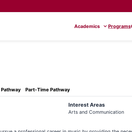
Academics
Programs
e Pathway
Part-Time Pathway
Interest Areas
Arts and Communication
ursue a professional career in music by providing the nece