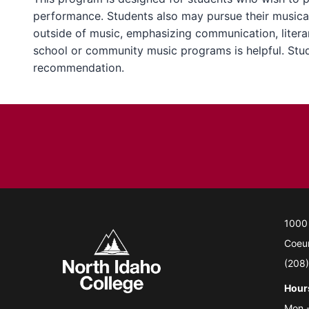
performance. Students also may pursue their musical
outside of music, emphasizing communication, literary
school or community music programs is helpful. Stude
recommendation.
1000
Coeur
(208
Hour
Mon.-