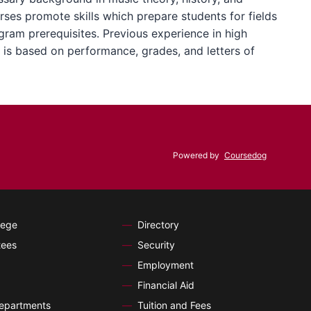
ses promote skills which prepare students for fields
ogram prerequisites. Previous experience in high
 is based on performance, grades, and letters of
Powered by
Coursedog
lege
Directory
tees
Security
Employment
Financial Aid
Departments
Tuition and Fees