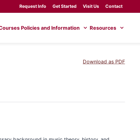
Request Info
Get Started
Visit Us
Contact
Courses
Policies and Information
Resources
Download as PDF
ssary background in music theory, history, and