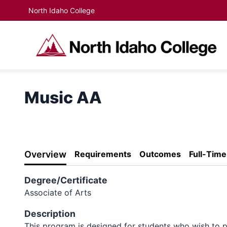
North Idaho College
Music AA
Overview
Requirements
Outcomes
Full-Tim
Degree/Certificate
Associate of Arts
Description
This program is designed for students who wish to p