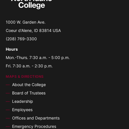
1000 W. Garden Ave.
Coeur d'Alene, ID 83814 USA
(208) 769-3300
Hours
Mon.-Thurs. 7:30 a.m. - 5:00 p.m.
Fri. 7:30 a.m. - 2:30 p.m.
MAPS & DIRECTIONS
About the College
Board of Trustees
Leadership
Employees
Offices and Departments
Emergency Procedures