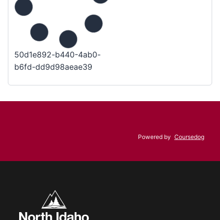
50d1e892-b440-4ab0-
b6fd-dd9d98aeae39
Powered by
Coursedog