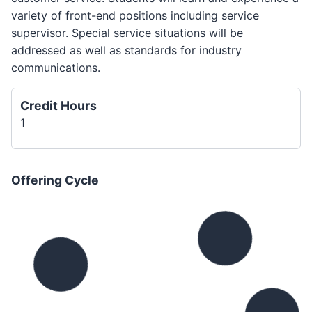
variety of front-end positions including service
supervisor. Special service situations will be
addressed as well as standards for industry
communications.
Credit Hours
1
Offering Cycle