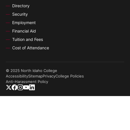
Directory
Security
Employment
Financial Aid
Tuition and Fees
Cost of Attendance
© 2025 North Idaho College
Accessibility
Sitemap
Privacy
College Policies
Anti-Harassment Policy