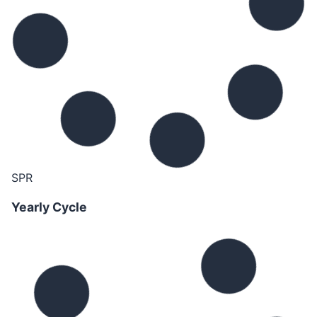
SPR
Yearly Cycle