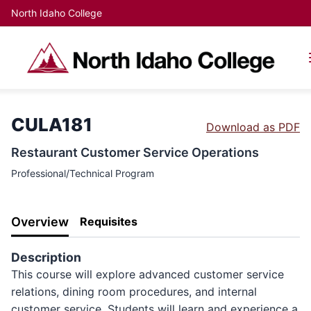
North Idaho College
CULA181
Download as PDF
Restaurant Customer Service Operations
Professional/Technical Program
Overview
Requisites
Description
This course will explore advanced customer service
relations, dining room procedures, and internal
customer service. Students will learn and experience a