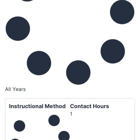
All Years
Instructional Method
Contact Hours
1